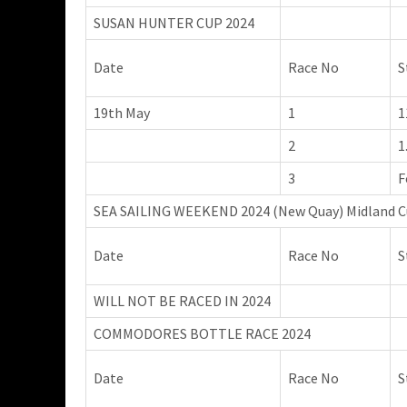
SUSAN HUNTER CUP 2024
Date
Race No
S
19th May
1
1
2
1
3
F
SEA SAILING WEEKEND 2024 (New Quay) Midland C
Date
Race No
S
WILL NOT BE RACED IN 2024
COMMODORES BOTTLE RACE 2024
Date
Race No
S