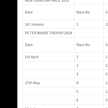
NEW YEARS DAY RACE 2025
Date
Race No
S
1st January
1
2
PETER WAINE TROPHY 2024
Date
Race No
S
1st April
1
1
2
1
3
F
27th May
4
1
5
1
6
F