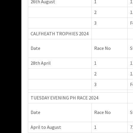
26th August
1
1
2
1
3
F
CALFHEATH TROPHIES 2024
Date
Race No
S
28th April
1
1
2
1
3
F
TUESDAY EVENING PH RACE 2024
Date
Race No
S
April to August
1
7