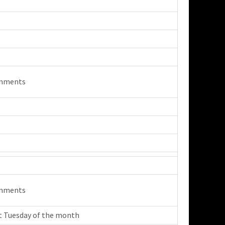
mments
mments
t Tuesday of the month