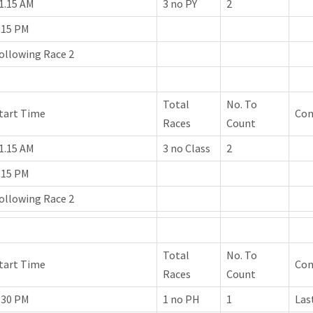
1.15 AM
3 no PY
2
.15 PM
ollowing Race 2
Total
No. To
tart Time
Co
Races
Count
1.15 AM
3 no Class
2
.15 PM
ollowing Race 2
Total
No. To
tart Time
Co
Races
Count
.30 PM
1 no PH
1
Las