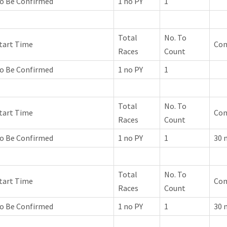
o Be Confirmed
1 no PY
1
Total
No. To
tart Time
Co
Races
Count
o Be Confirmed
1 no PY
1
Total
No. To
tart Time
Co
Races
Count
o Be Confirmed
1 no PY
1
30 
Total
No. To
tart Time
Co
Races
Count
o Be Confirmed
1 no PY
1
30 