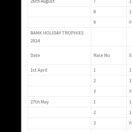
26th August
7
1
8
1
9
F
BANK HOLIDAY TROPHIES
2024
Date
Race No
S
1st April
1
1
2
1
3
F
27th May
1
1
2
1
3
F