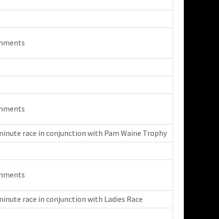
mments
mments
minute race in conjunction with Pam Waine Trophy
mments
minute race in conjunction with Ladies Race