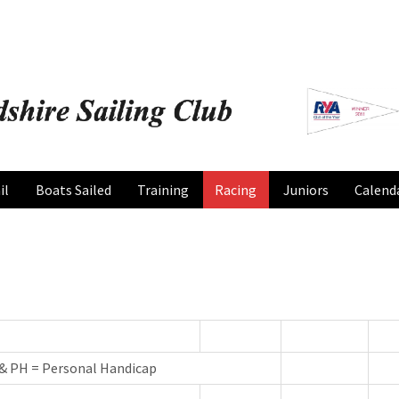
il
Boats Sailed
Training
Racing
Juniors
Calend
 & PH = Personal Handicap