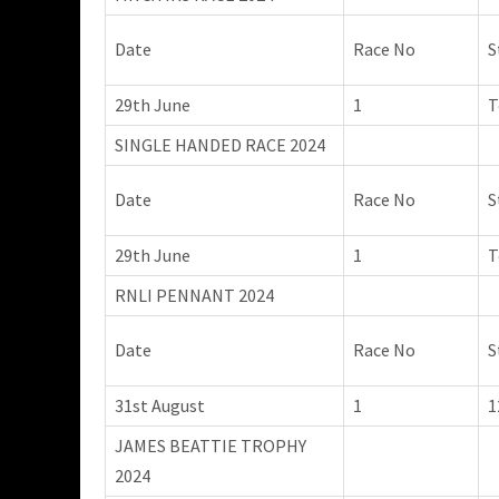
Date
Race No
S
29th June
1
T
SINGLE HANDED RACE 2024
Date
Race No
S
29th June
1
T
RNLI PENNANT 2024
Date
Race No
S
31st August
1
1
JAMES BEATTIE TROPHY
2024