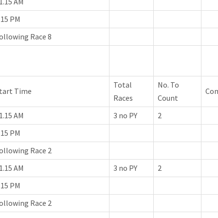
1.15 AM
.15 PM
ollowing Race 8
Total
No. To
tart Time
Co
Races
Count
1.15 AM
3 no PY
2
.15 PM
ollowing Race 2
1.15 AM
3 no PY
2
.15 PM
ollowing Race 2