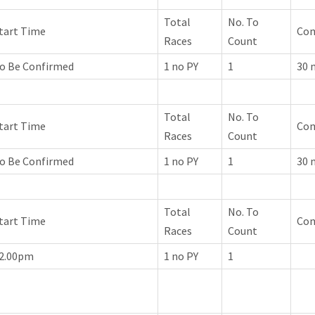
Total
No. To
tart Time
Co
Races
Count
o Be Confirmed
1 no PY
1
30 
Total
No. To
tart Time
Co
Races
Count
o Be Confirmed
1 no PY
1
30 
Total
No. To
tart Time
Co
Races
Count
2.00pm
1 no PY
1