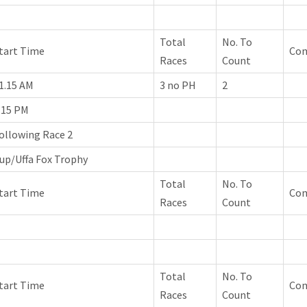
Total
No. To
tart Time
Co
Races
Count
1.15 AM
3 no PH
2
.15 PM
ollowing Race 2
up/Uffa Fox Trophy
Total
No. To
tart Time
Co
Races
Count
Total
No. To
tart Time
Co
Races
Count