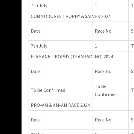
7th July
1
1
COMMODORES TROPHY & SALVER 2024
Date
Race No
S
7th July
1
T
FLAMANK TROPHY (TEAM RACING) 2024
Date
Race No
S
To Be
To Be Confirmed
T
Confirmed
PRO-AM & AM-AM RACE 2024
Date
Race No
S