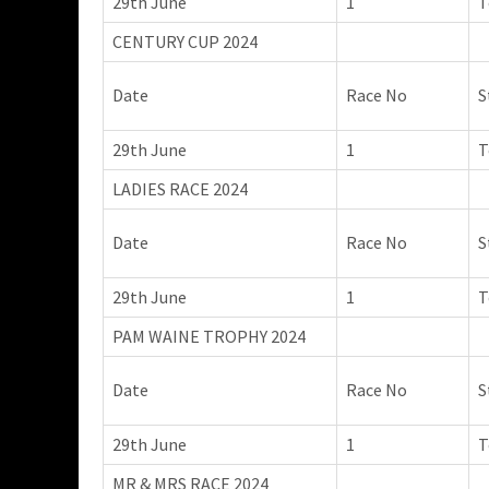
29th June
1
T
CENTURY CUP 2024
Date
Race No
S
29th June
1
T
LADIES RACE 2024
Date
Race No
S
29th June
1
T
PAM WAINE TROPHY 2024
Date
Race No
S
29th June
1
T
MR & MRS RACE 2024