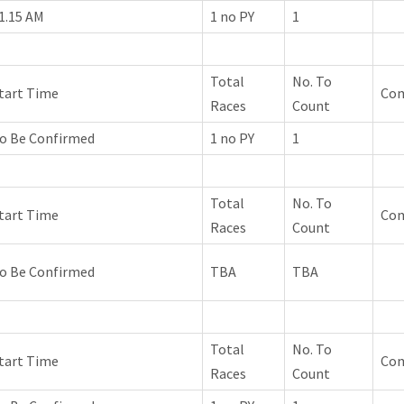
1.15 AM
1 no PY
1
Total
No. To
tart Time
Co
Races
Count
o Be Confirmed
1 no PY
1
Total
No. To
tart Time
Co
Races
Count
o Be Confirmed
TBA
TBA
Total
No. To
tart Time
Co
Races
Count