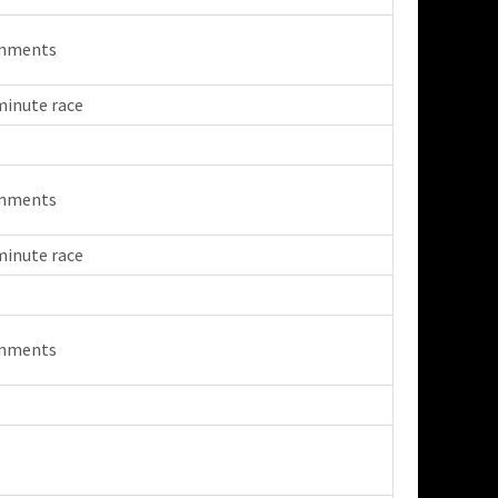
mments
minute race
mments
minute race
mments