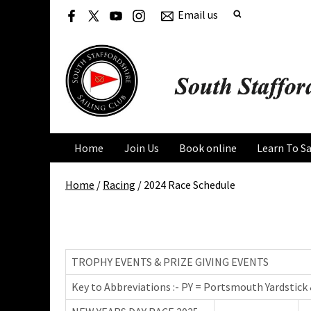
Email us
Home
Join Us
Book online
Learn To Sa
Home
/
Racing
/
2024 Race Schedule
2024 Race Schedule
TROPHY EVENTS & PRIZE GIVING EVENTS
Key to Abbreviations :- PY = Portsmouth Yardstick