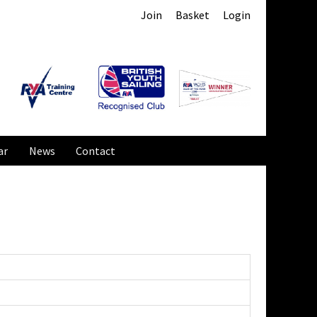
Join
Basket
Login
ar
News
Contact