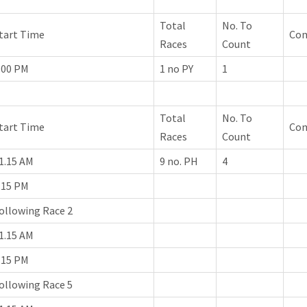
Total
No. To
tart Time
Co
Races
Count
.00 PM
1 no PY
1
Total
No. To
tart Time
Co
Races
Count
1.15 AM
9 no. PH
4
.15 PM
ollowing Race 2
1.15 AM
.15 PM
ollowing Race 5