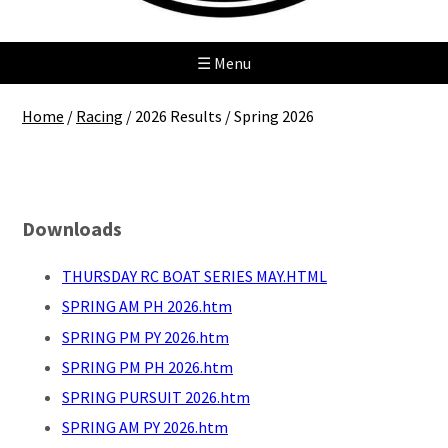
☰ Menu
Home
/
Racing
/
2026 Results
/
Spring 2026
Spring 2026
Downloads
THURSDAY RC BOAT SERIES MAY.HTML
SPRING AM PH 2026.htm
SPRING PM PY 2026.htm
SPRING PM PH 2026.htm
SPRING PURSUIT 2026.htm
SPRING AM PY 2026.htm