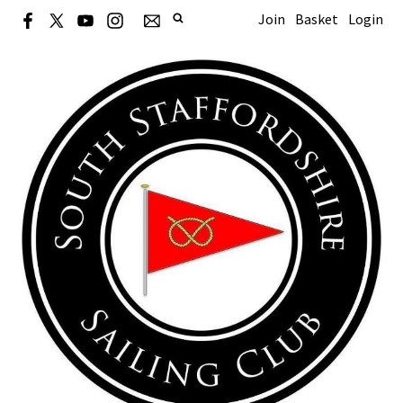
Join
Basket
Login