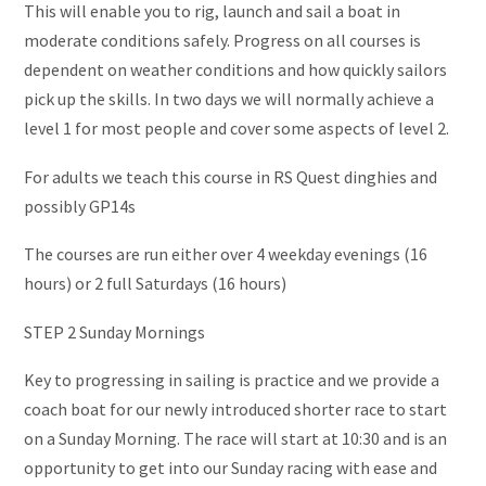
This will enable you to rig, launch and sail a boat in
moderate conditions safely. Progress on all courses is
dependent on weather conditions and how quickly sailors
pick up the skills. In two days we will normally achieve a
level 1 for most people and cover some aspects of level 2.
For adults we teach this course in RS Quest dinghies and
possibly GP14s
The courses are run either over 4 weekday evenings (16
hours) or 2 full Saturdays (16 hours)
STEP 2 Sunday Mornings
Key to progressing in sailing is practice and we provide a
coach boat for our newly introduced shorter race to start
on a Sunday Morning. The race will start at 10:30 and is an
opportunity to get into our Sunday racing with ease and