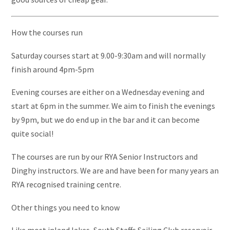
How the courses run
Saturday courses start at 9.00-9:30am and will normally
finish around 4pm-5pm
Evening courses are either on a Wednesday evening and
start at 6pm in the summer. We aim to finish the evenings
by 9pm, but we do end up in the bar and it can become
quite social!
The courses are run by our RYA Senior Instructors and
Dinghy instructors. We are and have been for many years an
RYA recognised training centre.
Other things you need to know