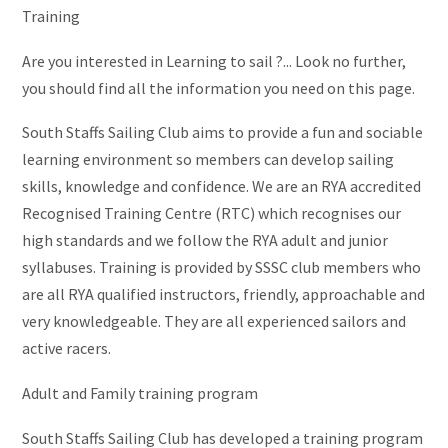
Training
Are you interested in Learning to sail ?... Look no further,
you should find all the information you need on this page.
South Staffs Sailing Club aims to provide a fun and sociable
learning environment so members can develop sailing
skills, knowledge and confidence. We are an RYA accredited
Recognised Training Centre (RTC) which recognises our
high standards and we follow the RYA adult and junior
syllabuses. Training is provided by SSSC club members who
are all RYA qualified instructors, friendly, approachable and
very knowledgeable. They are all experienced sailors and
active racers.
Adult and Family training program
South Staffs Sailing Club has developed a training program