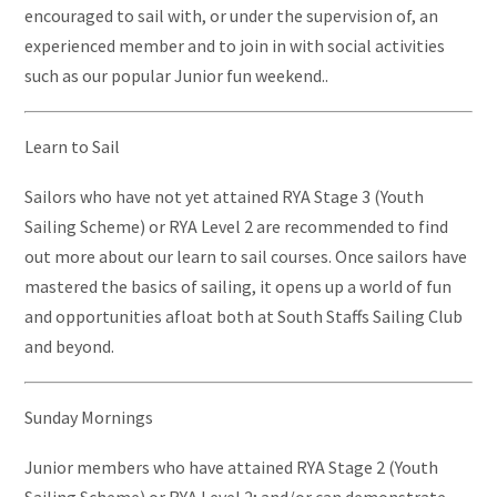
encouraged to sail with, or under the supervision of, an
experienced member and to join in with social activities
such as our popular Junior fun weekend..
Learn to Sail
Sailors who have not yet attained RYA Stage 3 (Youth
Sailing Scheme) or RYA Level 2 are recommended to find
out more about our learn to sail courses. Once sailors have
mastered the basics of sailing, it opens up a world of fun
and opportunities afloat both at South Staffs Sailing Club
and beyond.
Sunday Mornings
Junior members who have attained RYA Stage 2 (Youth
Sailing Scheme) or RYA Level 2; and/or can demonstrate