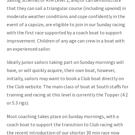
that they can sail a triangular course (including upwind) in
moderate weather conditions and cope confidently in the
event of a capsize, are eligible to join in our Sunday racing
with the first race supported by a coach boat to support
improvement. Children of any age can crew in a boat with
an experienced sailor.
Ideally junior sailors taking part on Sunday mornings will
have, or will quickly acquire, their own boat, however,
initially, sailors may want to book a Club boat directly on
the Club website. The main class of boat at South staffs for
training and racing at this level is currently the Topper (4.2
or 5.3 rigs).
Most coaching takes place on Sunday mornings, with a
coach boat to support the transition to Club racing with
the recent introduction of our shorter 30 min race now