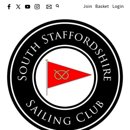
Join
Basket
Login