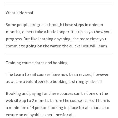
What's Normal
Some people progress through these steps in order in
months, others take a little longer. It is up to you how you
progress. But like learning anything, the more time you
commit to going on the water, the quicker you will learn.
Training course dates and booking
The Learn to sail courses have now been revised, however
as we are a volunteer club booking is strongly advised.
Booking and paying for these courses can be done on the
web site up to 2 months before the course starts. There is
a minimum of 4 person booking in place for all courses to
ensure an enjoyable experience for all.