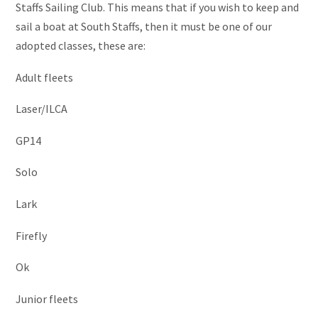
Staffs Sailing Club. This means that if you wish to keep and
sail a boat at South Staffs, then it must be one of our
adopted classes, these are:
Adult fleets
Laser/ILCA
GP14
Solo
Lark
Firefly
Ok
Junior fleets