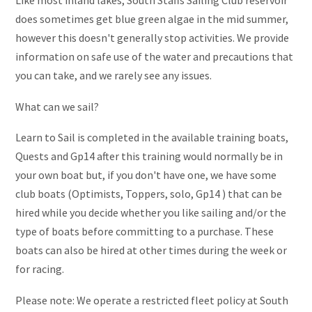
Like most inland lakes, South Staffs Sailing Club reservoir
does sometimes get blue green algae in the mid summer,
however this doesn't generally stop activities. We provide
information on safe use of the water and precautions that
you can take, and we rarely see any issues.
What can we sail?
Learn to Sail is completed in the available training boats,
Quests and Gp14 after this training would normally be in
your own boat but, if you don't have one, we have some
club boats (Optimists, Toppers, solo, Gp14 ) that can be
hired while you decide whether you like sailing and/or the
type of boats before committing to a purchase. These
boats can also be hired at other times during the week or
for racing.
Please note: We operate a restricted fleet policy at South