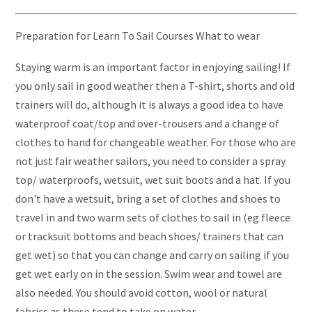
Preparation for Learn To Sail Courses What to wear
Staying warm is an important factor in enjoying sailing! If
you only sail in good weather then a T-shirt, shorts and old
trainers will do, although it is always a good idea to have
waterproof coat/top and over-trousers and a change of
clothes to hand for changeable weather. For those who are
not just fair weather sailors, you need to consider a spray
top/ waterproofs, wetsuit, wet suit boots and a hat. If you
don't have a wetsuit, bring a set of clothes and shoes to
travel in and two warm sets of clothes to sail in (eg fleece
or tracksuit bottoms and beach shoes/ trainers that can
get wet) so that you can change and carry on sailing if you
get wet early on in the session. Swim wear and towel are
also needed. You should avoid cotton, wool or natural
fabrics as these tend to take on water.