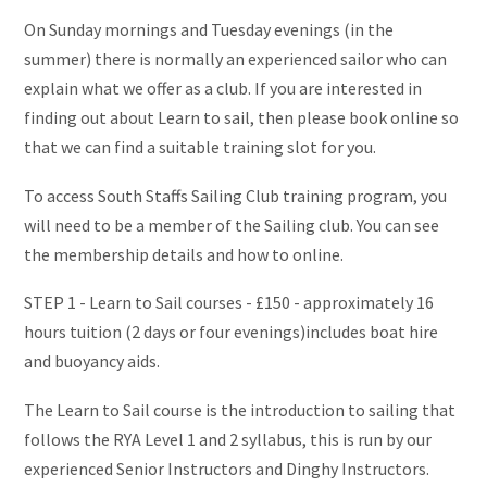
On Sunday mornings and Tuesday evenings (in the
summer) there is normally an experienced sailor who can
explain what we offer as a club. If you are interested in
finding out about Learn to sail, then please book online so
that we can find a suitable training slot for you.
To access South Staffs Sailing Club training program, you
will need to be a member of the Sailing club. You can see
the membership details and how to online.
STEP 1 - Learn to Sail courses - £150 - approximately 16
hours tuition (2 days or four evenings)includes boat hire
and buoyancy aids.
The Learn to Sail course is the introduction to sailing that
follows the RYA Level 1 and 2 syllabus, this is run by our
experienced Senior Instructors and Dinghy Instructors.