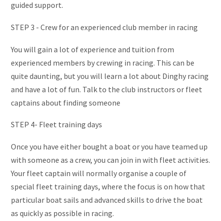
guided support.
STEP 3 - Crew for an experienced club member in racing
You will gain a lot of experience and tuition from
experienced members by crewing in racing. This can be
quite daunting, but you will learn a lot about Dinghy racing
and have a lot of fun. Talk to the club instructors or fleet
captains about finding someone
STEP 4- Fleet training days
Once you have either bought a boat or you have teamed up
with someone as a crew, you can join in with fleet activities.
Your fleet captain will normally organise a couple of
special fleet training days, where the focus is on how that
particular boat sails and advanced skills to drive the boat
as quickly as possible in racing.