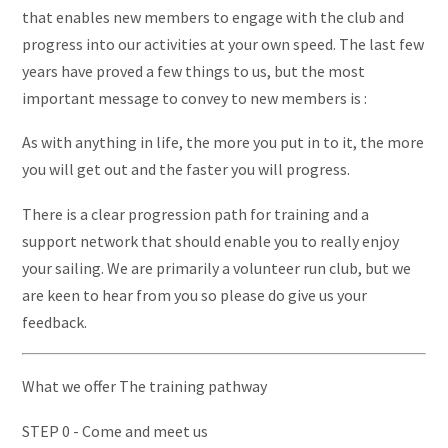
that enables new members to engage with the club and
progress into our activities at your own speed. The last few
years have proved a few things to us, but the most
important message to convey to new members is :
As with anything in life, the more you put in to it, the more
you will get out and the faster you will progress.
There is a clear progression path for training and a
support network that should enable you to really enjoy
your sailing. We are primarily a volunteer run club, but we
are keen to hear from you so please do give us your
feedback.
What we offer The training pathway
STEP 0 - Come and meet us