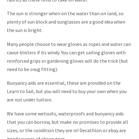
The sun is stronger when on the water than on land, so
plenty of sun block and sunglasses are a good idea when
the sun is bright.
Many people choose to wear gloves as ropes and water can
cause blisters if its windy. You can get sailing gloves with
reinforced grips or gardening gloves will do the trick (but
need to be snug fitting).
Buoyancy aids are essential, these are provided on the
Learn to Sail, but you will need to buy your own when you
are not under tuition.
We have some wetsuits, waterproofs and buoyancy aids
that you can borrow, but make no promises to provide all
sizes, or the condition they are in! Decathlon or ebay are
good sources of cheap gear.