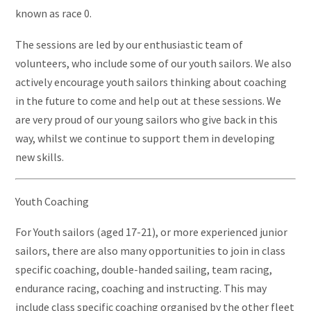
known as race 0.
The sessions are led by our enthusiastic team of
volunteers, who include some of our youth sailors. We also
actively encourage youth sailors thinking about coaching
in the future to come and help out at these sessions. We
are very proud of our young sailors who give back in this
way, whilst we continue to support them in developing
new skills.
Youth Coaching
For Youth sailors (aged 17-21), or more experienced junior
sailors, there are also many opportunities to join in class
specific coaching, double-handed sailing, team racing,
endurance racing, coaching and instructing. This may
include class specific coaching organised by the other fleet