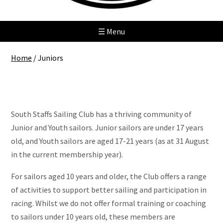
☰ Menu
Home
/
Juniors
Juniors
South Staffs Sailing Club has a thriving community of
Junior and Youth sailors. Junior sailors are under 17 years
old, and Youth sailors are aged 17-21 years (as at 31 August
in the current membership year).
For sailors aged 10 years and older, the Club offers a range
of activities to support better sailing and participation in
racing. Whilst we do not offer formal training or coaching
to sailors under 10 years old, these members are