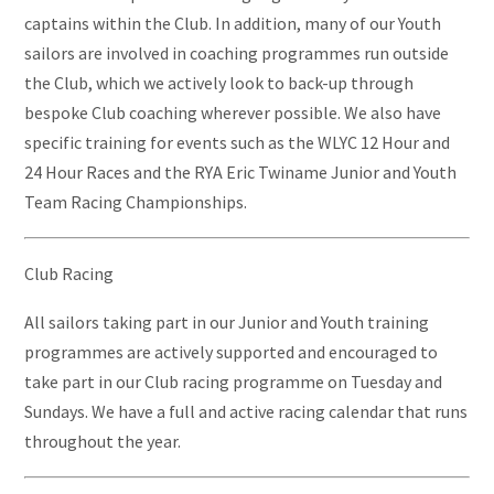
captains within the Club. In addition, many of our Youth
sailors are involved in coaching programmes run outside
the Club, which we actively look to back-up through
bespoke Club coaching wherever possible. We also have
specific training for events such as the WLYC 12 Hour and
24 Hour Races and the RYA Eric Twiname Junior and Youth
Team Racing Championships.
Club Racing
All sailors taking part in our Junior and Youth training
programmes are actively supported and encouraged to
take part in our Club racing programme on Tuesday and
Sundays. We have a full and active racing calendar that runs
throughout the year.