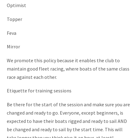
Optimist
Topper
Feva
Mirror
We promote this policy because it enables the club to
maintain good fleet racing, where boats of the same class
race against each other.
Etiquette for training sessions
Be there for the start of the session and make sure you are
changed and ready to go. Everyone, except beginners, is
expected to have their boats rigged and ready to sail AND
be changed and ready to sail by the start time. This will
take longer than you think give it an hour, at least!