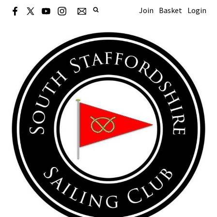
Join
Basket
Login