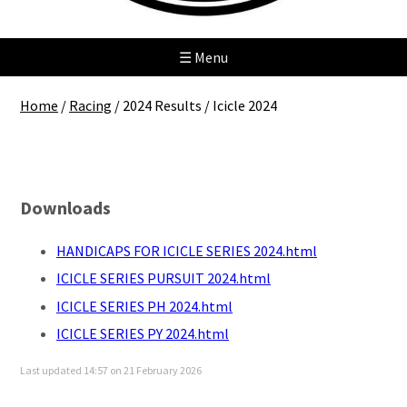
☰ Menu
Home
/
Racing
/
2024 Results
/
Icicle 2024
Icicle 2024
Downloads
HANDICAPS FOR ICICLE SERIES 2024.html
ICICLE SERIES PURSUIT 2024.html
ICICLE SERIES PH 2024.html
ICICLE SERIES PY 2024.html
Last updated 14:57 on 21 February 2026